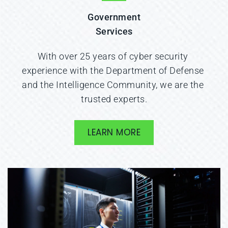
Government
Services
With over 25 years of cyber security 
experience with the Department of Defense 
and the Intelligence Community, we are the 
trusted experts.
LEARN MORE