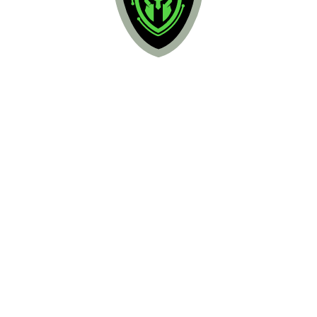
ARGO Protect
Asset Discovery
Vulnerability Assessment
Intrusion Detection
Behavioral Monitoring
Threat Intelligence, Forensics, & 
Response
Endpoint Detection & Response
Add-On Services:
Threat Hunting