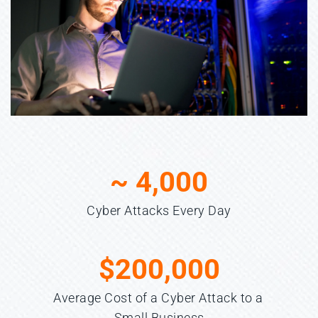
~ 
4,000
Cyber Attacks Every Day
$
200,000
Average Cost of a Cyber Attack to a 
Small Business