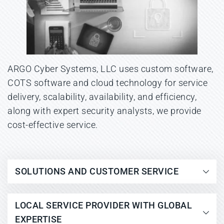
ARGO Cyber Systems, LLC uses custom software, 
COTS software and cloud technology for service 
delivery, scalability, availability, and efficiency, 
along with expert security analysts, we provide 
cost-effective service.
SOLUTIONS AND CUSTOMER SERVICE
As threat tactics evolve, companies are 
LOCAL SERVICE PROVIDER WITH GLOBAL 
more exposed than ever due to new 
EXPERTISE
malware variants introduced daily, 