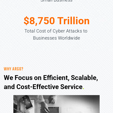
$
8,750
 Trillion
Total Cost of Cyber Attacks to 
Businesses Worldwide
WHY ARGO?
We Focus on Efficient, Scalable, 
and Cost-Effective Service
.