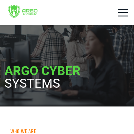
ARGO CYBER
SYSTEMS
WHO WE ARE