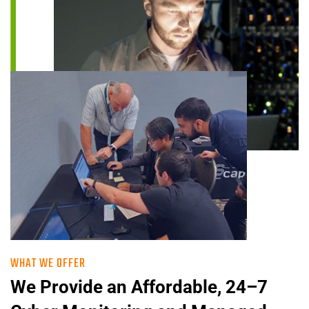
WHAT WE OFFER
We Provide an Affordable, 24–7 