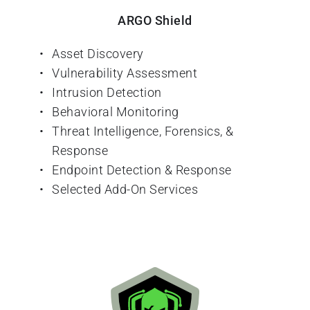
ARGO Shield
Asset Discovery
Vulnerability Assessment
Intrusion Detection
Behavioral Monitoring
Threat Intelligence, Forensics, & 
Response
Endpoint Detection & Response
Selected Add-On Services