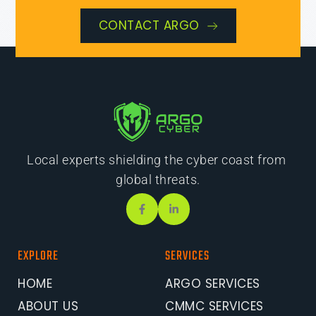
CONTACT ARGO
Local experts shielding the cyber coast from 
global threats.
EXPLORE
SERVICES
HOME
ARGO SERVICES
ABOUT US
CMMC SERVICES