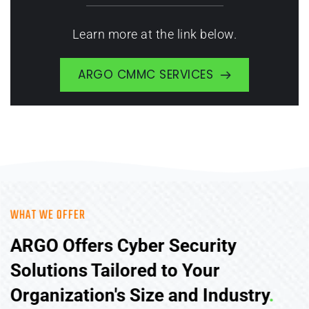
Learn more at the link below.
ARGO CMMC SERVICES
WHAT WE OFFER
ARGO Offers Cyber Security 
Solutions Tailored to Your 
Organization's Size and Industry
.