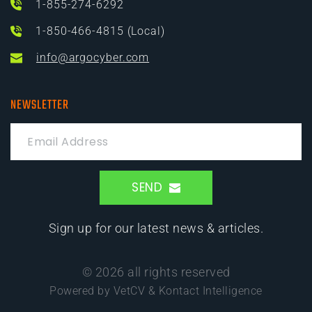
1-855-274-6292
1-850-466-4815 (Local)
info@argocyber.com
NEWSLETTER
SEND
Sign up for our latest news & articles.
© 2026 all rights reserved
Powered by VetCV & Kontact Intelligence