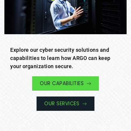
Explore our cyber security solutions and 
capabilities to learn how ARGO can keep 
your organization secure.
OUR CAPABILITIES
OUR SERVICES