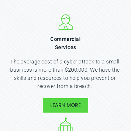
Commercial
Services
The average cost of a cyber attack to a small 
business is more than $200,000. We have the 
skills and resources to help you prevent or 
recover from a breach. 
LEARN MORE