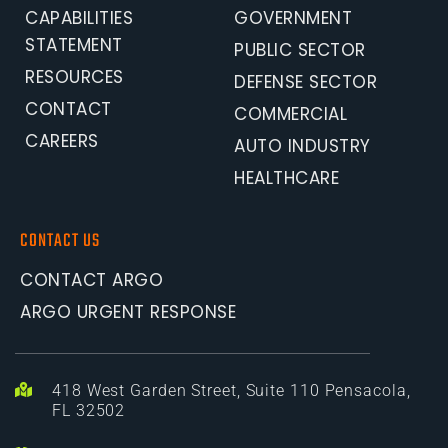
CAPABILITIES 
GOVERNMENT
STATEMENT
PUBLIC SECTOR
RESOURCES
DEFENSE SECTOR
CONTACT
COMMERCIAL
CAREERS
AUTO INDUSTRY
HEALTHCARE
CONTACT US
CONTACT ARGO
ARGO URGENT RESPONSE
418 West Garden Street, Suite 110 Pensacola, 
FL 32502