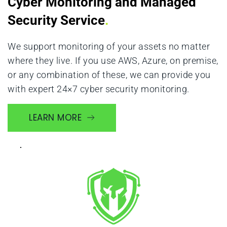
Cyber Monitoring and Managed 
Security Service
.
We support monitoring of your assets no matter 
where they live. If you use AWS, Azure, on premise, 
or any combination of these, we can provide you 
with expert 24×7 cyber security monitoring.
LEARN MORE