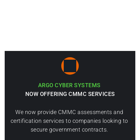
Consulting Services
Penetration Testing & Custom Software 
Development
ARGO CYBER SYSTEMS 
NOW OFFERING CMMC SERVICES
We now provide CMMC assessments and 
certification services to companies looking to 
secure government contracts. 