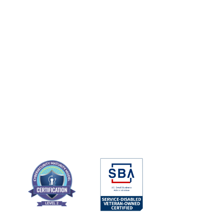
Local Experts Shielding the 
Cyber Coast From Global 
Threats
Argo Cyber Systems is a cyber security firm 
that provides 24-7 digital threat monitoring, 
vulnerability assessments, consulting, and 
managed security services for businesses 
and government entities.