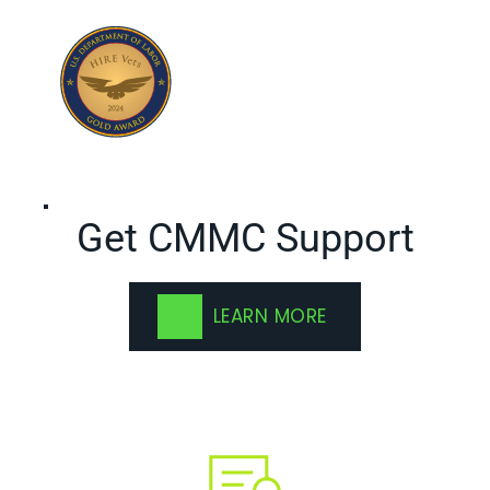
Get CMMC Support
LEARN MORE