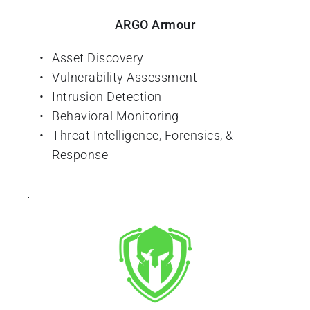
ARGO Armour
Asset Discovery
Vulnerability Assessment
Intrusion Detection
Behavioral Monitoring
Threat Intelligence, Forensics, & 
Response