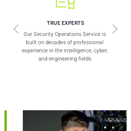
TRUE EXPERTS
Our Security Operations Service is 
 
built on decades of professional 
experience in the intelligence, cyber, 
and engineering fields.