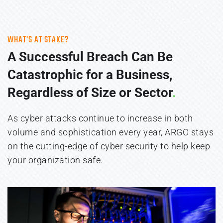
WHAT'S AT STAKE?
A Successful Breach Can Be 
Catastrophic for a Business, 
Regardless of Size or Sector
.
As cyber attacks continue to increase in both 
volume and sophistication every year, ARGO stays 
on the cutting-edge of cyber security to help keep 
your organization safe. 